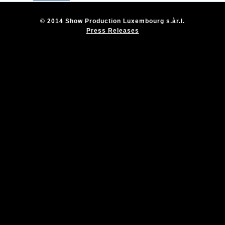
© 2014 Show Production Luxembourg s.àr.l.
Press Releases