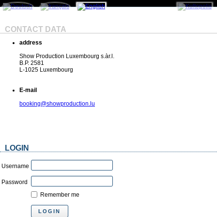
CONTACT DATA
address
Show Production Luxembourg s.àr.l.
B.P. 2581
L-1025 Luxembourg
E-mail
booking@showproduction.lu
LOGIN
Username
Password
Remember me